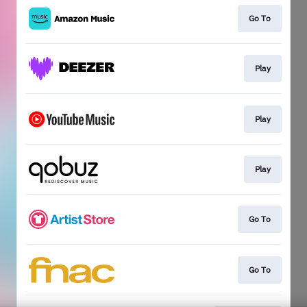
Go To
Play
Play
Play
Go To
Go To