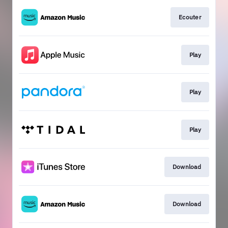
Ecouter
Play
Play
Play
Download
Download