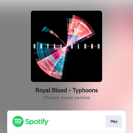
Royal Blood - Typhoons
Choose music service
Play